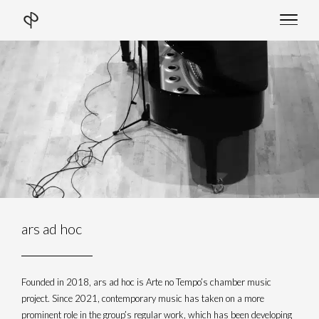
Skip
to
content
ars ad hoc
Founded in 2018, ars ad hoc is Arte no Tempo’s chamber music
project. Since 2021, contemporary music has taken on a more
prominent role in the group’s regular work, which has been developing