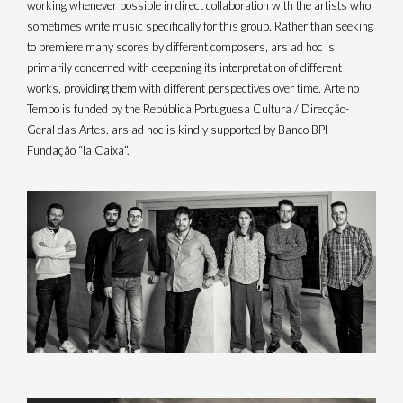
working whenever possible in direct collaboration with the artists who
sometimes write music specifically for this group. Rather than seeking
to premiere many scores by different composers, ars ad hoc is
primarily concerned with deepening its interpretation of different
works, providing them with different perspectives over time. Arte no
I
Y
n
o
Tempo is funded by the República Portuguesa Cultura / Direcção-
s
u
Geral das Artes. ars ad hoc is kindly supported by Banco BPI –
t
t
a
u
Fundação “la Caixa”.
g
b
r
e
a
m