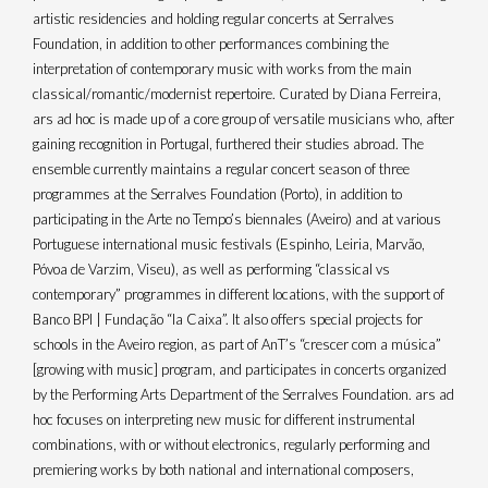
artistic residencies and holding regular concerts at Serralves
Foundation, in addition to other performances combining the
interpretation of contemporary music with works from the main
classical/romantic/modernist repertoire. Curated by Diana Ferreira,
ars ad hoc is made up of a core group of versatile musicians who, after
gaining recognition in Portugal, furthered their studies abroad. The
ensemble currently maintains a regular concert season of three
programmes at the Serralves Foundation (Porto), in addition to
participating in the Arte no Tempo’s biennales (Aveiro) and at various
Portuguese international music festivals (Espinho, Leiria, Marvão,
Póvoa de Varzim, Viseu), as well as performing “classical vs
contemporary” programmes in different locations, with the support of
Banco BPI | Fundação “la Caixa”. It also offers special projects for
schools in the Aveiro region, as part of AnT’s “crescer com a música”
[growing with music] program, and participates in concerts organized
by the Performing Arts Department of the Serralves Foundation. ars ad
hoc focuses on interpreting new music for different instrumental
combinations, with or without electronics, regularly performing and
premiering works by both national and international composers,