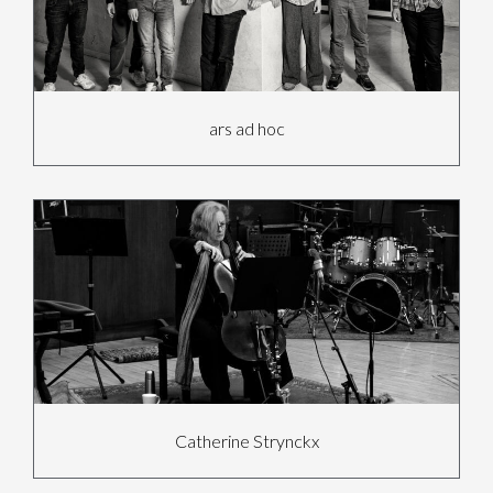
ars ad hoc
Catherine Strynckx