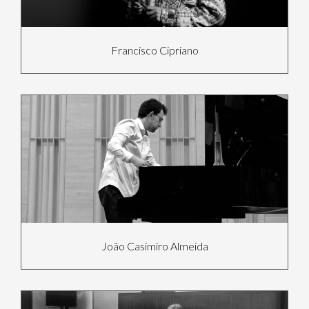
Francisco Cipriano
João Casimiro Almeida